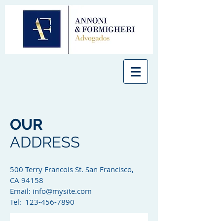
OUR
ADDRESS
500 Terry Francois St. San Francisco,
CA 94158​
Email:
info@mysite.com
Tel: 123-456-7890